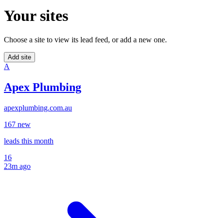
Your sites
Choose a site to view its lead feed, or add a new one.
Add site
A
Apex Plumbing
apexplumbing.com.au
16
7
new
leads
this month
16
23m ago