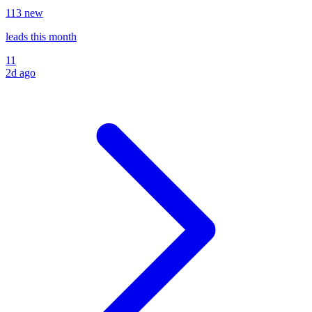
11
3
new
leads
this month
11
2d ago