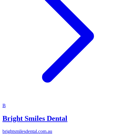
B
Bright Smiles Dental
brightsmilesdental.com.au