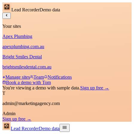
Lead Recorder
Demo data
Your sites
Apex Plumbing
apexplumbing.com.au
Bright Smiles Dental
brightsmilesdental.com.au
Manage sites
Team
Notifications
Book a demo with Tom
You're viewing a demo with sample data.
Sign up free →
T
admin@marketingagency.com
Admin
Sign up free →
Lead Recorder
Demo data