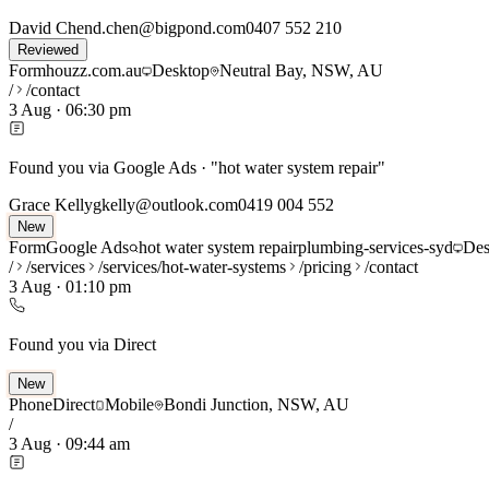
David Chen
d.chen@bigpond.com
0407 552 210
Reviewed
Form
houzz.com.au
Desktop
Neutral Bay, NSW, AU
/
/contact
3 Aug
·
06:30 pm
Found you via Google Ads · "hot water system repair"
Grace Kelly
gkelly@outlook.com
0419 004 552
New
Form
Google Ads
hot water system repair
plumbing-services-syd
Des
/
/services
/services/hot-water-systems
/pricing
/contact
3 Aug
·
01:10 pm
Found you via Direct
New
Phone
Direct
Mobile
Bondi Junction, NSW, AU
/
3 Aug
·
09:44 am