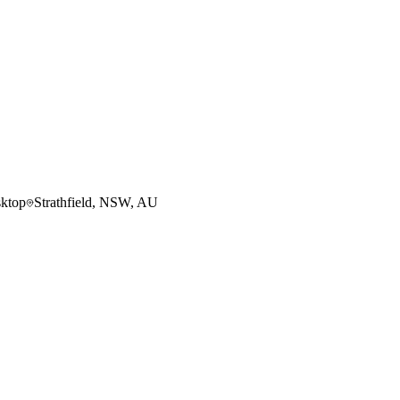
ktop
Strathfield, NSW, AU