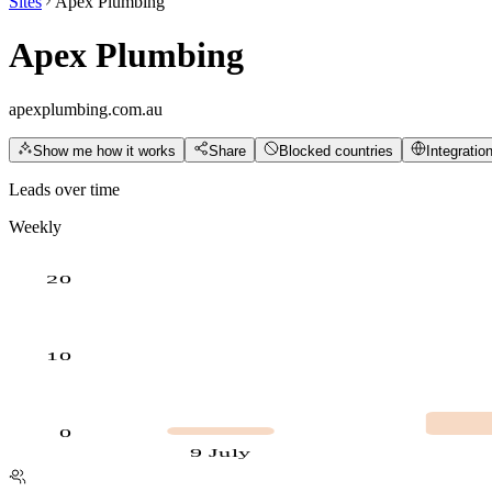
Sites
Apex Plumbing
Apex Plumbing
apexplumbing.com.au
Show me how it works
Share
Blocked countries
Integratio
Leads over time
Weekly
20
10
0
9 July