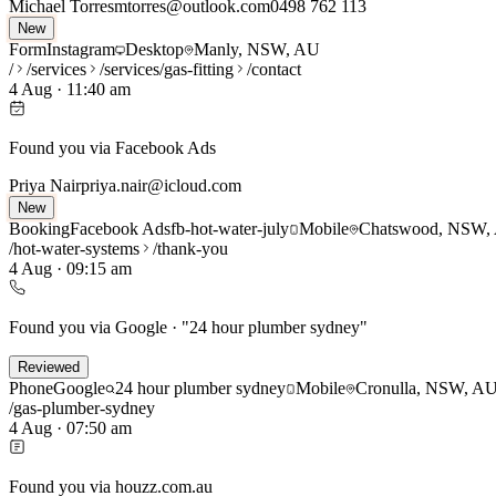
Michael Torres
mtorres@outlook.com
0498 762 113
New
Form
Instagram
Desktop
Manly, NSW, AU
/
/services
/services/gas-fitting
/contact
4 Aug
·
11:40 am
Found you via Facebook Ads
Priya Nair
priya.nair@icloud.com
New
Booking
Facebook Ads
fb-hot-water-july
Mobile
Chatswood, NSW,
/hot-water-systems
/thank-you
4 Aug
·
09:15 am
Found you via Google · "24 hour plumber sydney"
Reviewed
Phone
Google
24 hour plumber sydney
Mobile
Cronulla, NSW, A
/gas-plumber-sydney
4 Aug
·
07:50 am
Found you via houzz.com.au