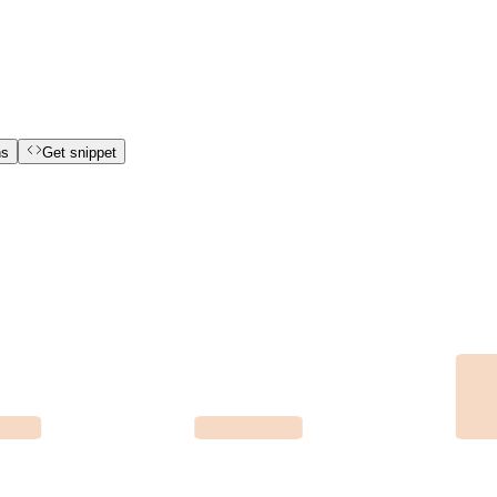
ns
Get snippet