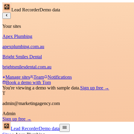
Lead Recorder
Demo data
Your sites
Apex Plumbing
apexplumbing.com.au
Bright Smiles Dental
brightsmilesdental.com.au
Manage sites
Team
Notifications
Book a demo with Tom
You're viewing a demo with sample data.
Sign up free →
T
admin@marketingagency.com
Admin
Sign up free →
Lead Recorder
Demo data