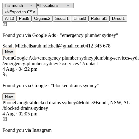
Export to CSV
All
10
Paid
5
Organic
2
Social
1
Email
0
Referral
1
Direct
1
Found you via Google Ads · "emergency plumber sydney"
Sarah Mitchell
sarah.mitchell@gmail.com
0412 345 678
New
Form
Google Ads
emergency plumber sydney
plumbing-services-syd
/emergency-plumber-sydney
/services
/contact
4 Aug
·
04:22 pm
Found you via Google · "blocked drains sydney"
New
Phone
Google
blocked drains sydney
Mobile
Bondi, NSW, AU
/blocked-drains-sydney
4 Aug
·
02:05 pm
Found you via Instagram