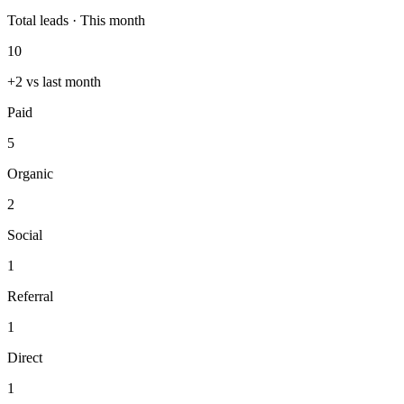
Total leads · This month
10
+2 vs last month
Paid
5
Organic
2
Social
1
Referral
1
Direct
1