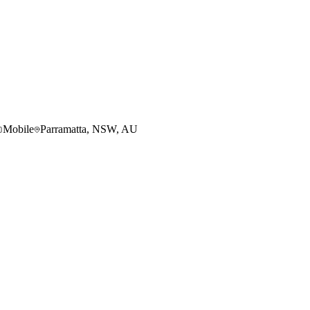
Mobile
Parramatta, NSW, AU