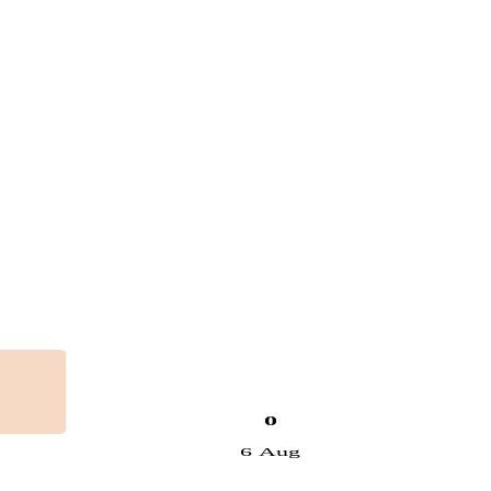
0
6 Aug