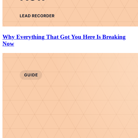
Why Everything That Got You Here Is Breaking
Now