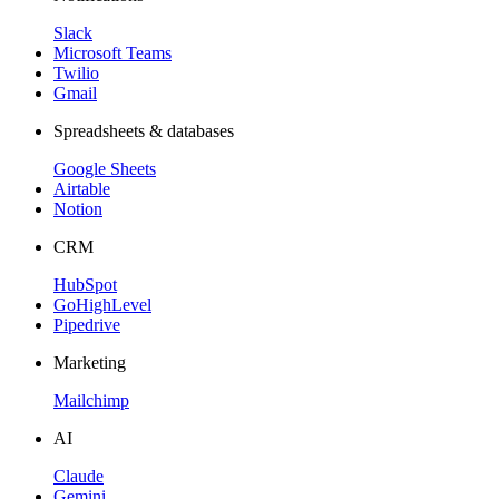
Slack
Microsoft Teams
Twilio
Gmail
Spreadsheets & databases
Google Sheets
Airtable
Notion
CRM
HubSpot
GoHighLevel
Pipedrive
Marketing
Mailchimp
AI
Claude
Gemini