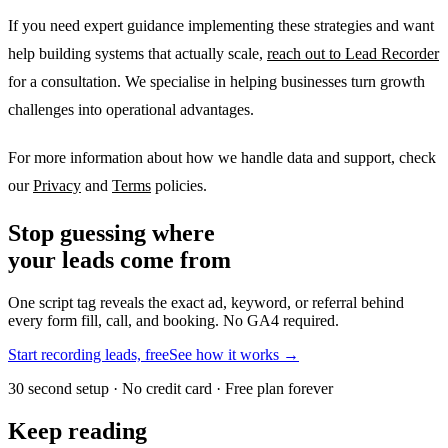
If you need expert guidance implementing these strategies and want
help building systems that actually scale,
reach out to Lead Recorder
for a consultation. We specialise in helping businesses turn growth
challenges into operational advantages.
For more information about how we handle data and support, check
our
Privacy
and
Terms
policies.
Stop guessing where
your leads come from
One script tag reveals the exact ad, keyword, or referral behind
every form fill, call, and booking. No GA4 required.
Start recording leads, free
See how it works →
30 second setup · No credit card · Free plan forever
Keep reading