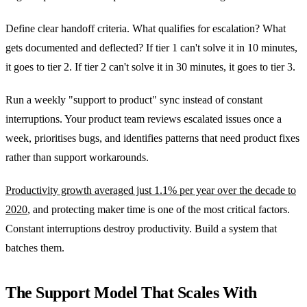
Define clear handoff criteria. What qualifies for escalation? What
gets documented and deflected? If tier 1 can't solve it in 10 minutes,
it goes to tier 2. If tier 2 can't solve it in 30 minutes, it goes to tier 3.
Run a weekly "support to product" sync instead of constant
interruptions. Your product team reviews escalated issues once a
week, prioritises bugs, and identifies patterns that need product fixes
rather than support workarounds.
Productivity growth averaged just 1.1% per year over the decade to
2020
, and protecting maker time is one of the most critical factors.
Constant interruptions destroy productivity. Build a system that
batches them.
The Support Model That Scales With