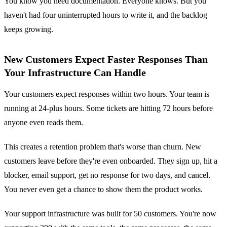
You know you need documentation. Everyone knows. But you
haven't had four uninterrupted hours to write it, and the backlog
keeps growing.
New Customers Expect Faster Responses Than
Your Infrastructure Can Handle
Your customers expect responses within two hours. Your team is
running at 24-plus hours. Some tickets are hitting 72 hours before
anyone even reads them.
This creates a retention problem that's worse than churn. New
customers leave before they're even onboarded. They sign up, hit a
blocker, email support, get no response for two days, and cancel.
You never even get a chance to show them the product works.
Your support infrastructure was built for 50 customers. You're now