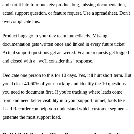
and sort it into four buckets: product bug, missing documentation,
actual support question, or feature request. Use a spreadsheet. Don't
overcomplicate this.
Product bugs go to your dev team immediately. Missing
documentation gets written once and linked in every future ticket.
Actual support questions get answered. Feature requests get logged
and closed with a "we'll consider this" response.
Dedicate one person to this for 10 days. Yes, it'll hurt short-term. But
you'll clear 40-60% of your backlog and identify the 10 questions
you need to document first. If you're tracking where leads come
from and need better visibility into your support funnel, tools like
Lead Recorder
can help you understand which customer segments
generate the most support load.