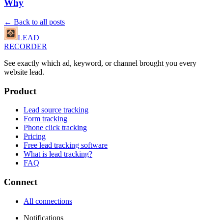
Why
← Back to all posts
LEAD
RECORDER
See exactly which ad, keyword, or channel brought you every
website lead.
Product
Lead source tracking
Form tracking
Phone click tracking
Pricing
Free lead tracking software
What is lead tracking?
FAQ
Connect
All connections
Notifications