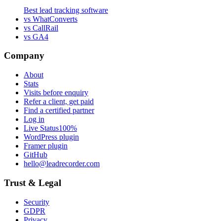
Best lead tracking software
vs WhatConverts
vs CallRail
vs GA4
Company
About
Stats
Visits before enquiry
Refer a client, get paid
Find a certified partner
Log in
Live Status
100%
WordPress plugin
Framer plugin
GitHub
hello@leadrecorder.com
Trust & Legal
Security
GDPR
Privacy