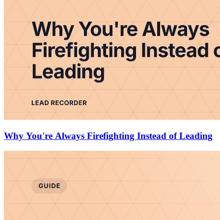
Why You're Always Firefighting Instead of Leading