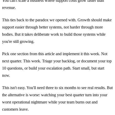
You can't scale a business where support costs grow faster than
revenue.
This ties back to the paradox we opened with. Growth should make
support easier through better systems, not harder through more
bodies. But it takes deliberate work to build those systems while
you're still growing.
Pick one section from this article and implement it this week. Not
next quarter. This week. Triage your backlog, or document your top
10 questions, or build your escalation path. Start small, but start
now.
This isn't easy. You'll need three to six months to see real results. But
the alternative is worse: watching your best quarter turn into your
worst operational nightmare while your team burns out and
customers leave.