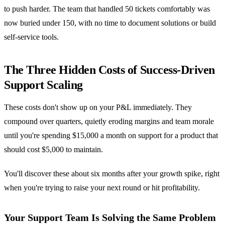
to push harder. The team that handled 50 tickets comfortably was
now buried under 150, with no time to document solutions or build
self-service tools.
The Three Hidden Costs of Success-Driven
Support Scaling
These costs don't show up on your P&L immediately. They
compound over quarters, quietly eroding margins and team morale
until you're spending $15,000 a month on support for a product that
should cost $5,000 to maintain.
You'll discover these about six months after your growth spike, right
when you're trying to raise your next round or hit profitability.
Your Support Team Is Solving the Same Problem