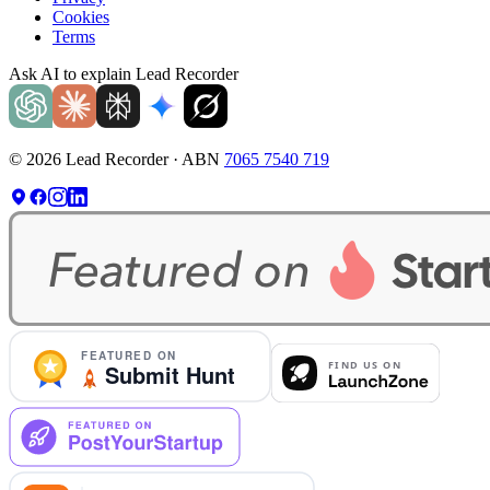
Cookies
Terms
Ask AI to explain Lead Recorder
©
2026
Lead Recorder · ABN
7065 7540 719