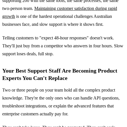
supporting 200 with the same tools, the same processes, the same
two-person team.
Maintaining customer satisfaction during rapid
growth
is one of the hardest operational challenges Australian
businesses face, and slow support is where it shows first.
Telling customers to "expect 48-hour responses" doesn't work.
They'll just buy from a competitor who answers in four hours. Slow
support loses deals, full stop.
Your Best Support Staff Are Becoming Product
Experts You Can't Replace
Two or three people on your team hold all the complex product
knowledge. They're the only ones who can handle API questions,
troubleshoot integrations, or explain the advanced features that
enterprise customers actually pay for.