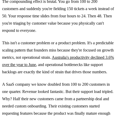
The compounding effect is brutal. You go from 100 to 200
customers and suddenly you're fielding 150 tickets a week instead of
50. Your response time slides from four hours to 24. Then 48. Then
you're triaging by customer value because you physically can't
respond to everyone.
This isn't a customer problem or a product problem. It's a predictable
scaling pattern that founders miss because they're focused on growth
metrics, not operational strain.
Australia's productivity declined 3.6%
over the year to June
, and operational bottlenecks like support
backlogs are exactly the kind of strain that drives those numbers.
A SaaS company we know doubled from 100 to 200 customers in
one quarter. Revenue looked fantastic. But their support load tripled.
Why? Half their new customers came from a partnership deal and
needed custom onboarding. Their existing customers started
requesting features because the product was finally mature enough