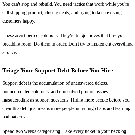
You can't stop and rebuild. You need tactics that work while you're
still shipping product, closing deals, and trying to keep existing
customers happy.
These aren't perfect solutions. They're triage moves that buy you
breathing room. Do them in order. Don't try to implement everything
at once.
Triage Your Support Debt Before You Hire
Support debt is the accumulation of unanswered tickets,
undocumented solutions, and unresolved product issues
masquerading as support questions. Hiring more people before you
clear this debt just means more people inheriting chaos and learning
bad patterns.
Spend two weeks categorising. Take every ticket in your backlog