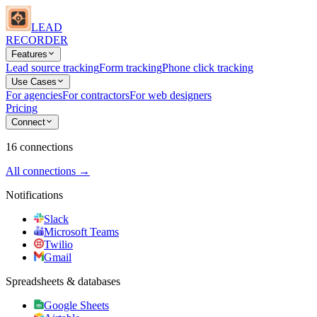
LEAD
RECORDER
Features
Lead source tracking
Form tracking
Phone click tracking
Use Cases
For agencies
For contractors
For web designers
Pricing
Connect
16 connections
All connections →
Notifications
Slack
Microsoft Teams
Twilio
Gmail
Spreadsheets & databases
Google Sheets