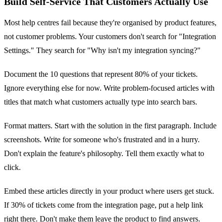
Build Self-Service That Customers Actually Use
Most help centres fail because they're organised by product features,
not customer problems. Your customers don't search for "Integration
Settings." They search for "Why isn't my integration syncing?"
Document the 10 questions that represent 80% of your tickets.
Ignore everything else for now. Write problem-focused articles with
titles that match what customers actually type into search bars.
Format matters. Start with the solution in the first paragraph. Include
screenshots. Write for someone who's frustrated and in a hurry.
Don't explain the feature's philosophy. Tell them exactly what to
click.
Embed these articles directly in your product where users get stuck.
If 30% of tickets come from the integration page, put a help link
right there. Don't make them leave the product to find answers.