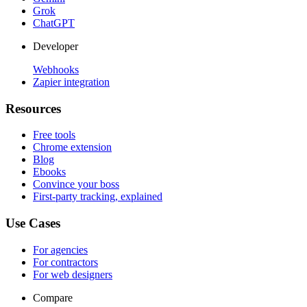
Grok
ChatGPT
Developer
Webhooks
Zapier integration
Resources
Free tools
Chrome extension
Blog
Ebooks
Convince your boss
First-party tracking, explained
Use Cases
For agencies
For contractors
For web designers
Compare