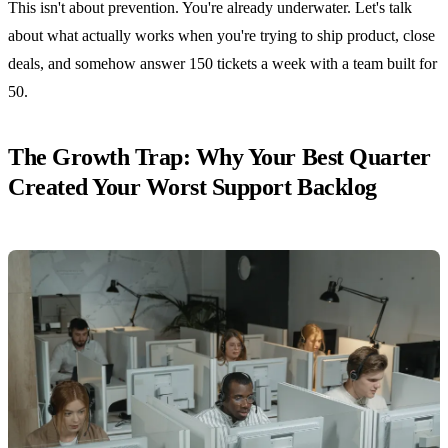
This isn't about prevention. You're already underwater. Let's talk
about what actually works when you're trying to ship product, close
deals, and somehow answer 150 tickets a week with a team built for
50.
The Growth Trap: Why Your Best Quarter
Created Your Worst Support Backlog