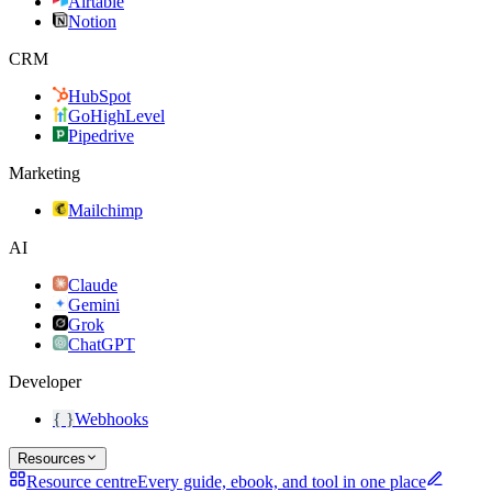
Airtable
Notion
CRM
HubSpot
GoHighLevel
Pipedrive
Marketing
Mailchimp
AI
Claude
Gemini
Grok
ChatGPT
Developer
{ }
Webhooks
Resources
Resource centre
Every guide, ebook, and tool in one place