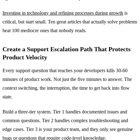
Investing in technology and refining processes during growth
is
critical, but start small. Ten great articles that actually solve problems
beat 100 mediocre ones that nobody reads.
Create a Support Escalation Path That Protects
Product Velocity
Every support question that reaches your developers kills 30-60
minutes of product work. Not just the five minutes to answer. The
context switching, the interruption, the time to get back into flow
state.
Build a three-tier system. Tier 1 handles documented issues and
common questions. Tier 2 handles complex troubleshooting and
edge cases. Tier 3 is your product team, and they only see genuine
bugs or questions that require code-level knowledge.