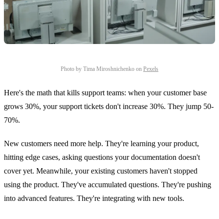
Photo by Tima Miroshnichenko on
Pexels
Here's the math that kills support teams: when your customer base
grows 30%, your support tickets don't increase 30%. They jump 50-
70%.
New customers need more help. They're learning your product,
hitting edge cases, asking questions your documentation doesn't
cover yet. Meanwhile, your existing customers haven't stopped
using the product. They've accumulated questions. They're pushing
into advanced features. They're integrating with new tools.