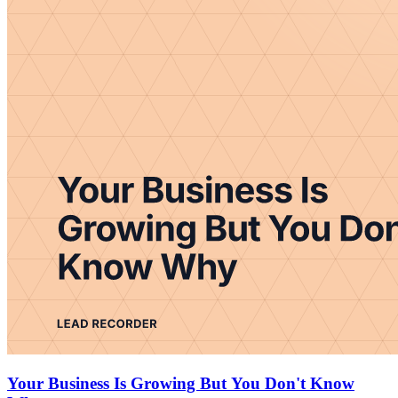
Your Business Is Growing But You Don't Know