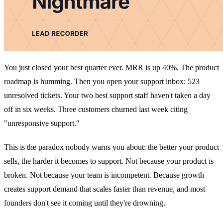
You just closed your best quarter ever. MRR is up 40%. The product
roadmap is humming. Then you open your support inbox: 523
unresolved tickets. Your two best support staff haven't taken a day
off in six weeks. Three customers churned last week citing
"unresponsive support."
This is the paradox nobody warns you about: the better your product
sells, the harder it becomes to support. Not because your product is
broken. Not because your team is incompetent. Because growth
creates support demand that scales faster than revenue, and most
founders don't see it coming until they're drowning.