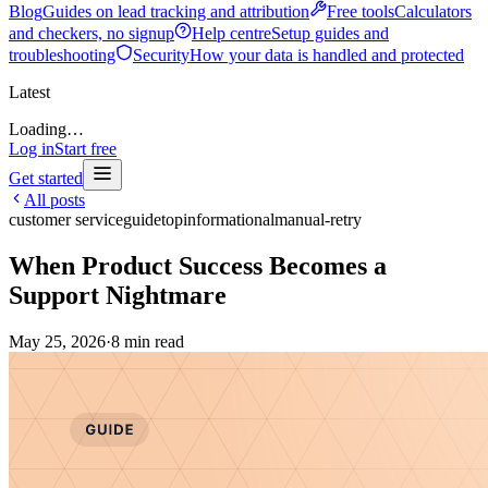
Blog
Guides on lead tracking and attribution
Free tools
Calculators
and checkers, no signup
Help centre
Setup guides and
troubleshooting
Security
How your data is handled and protected
Latest
Loading…
Log in
Start free
Get started
All posts
customer service
guide
top
informational
manual-retry
When Product Success Becomes a
Support Nightmare
May 25, 2026
·
8
min read