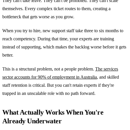
They can't take leave. They can't be promoted. They can't scale
themselves. Every complex ticket routes to them, creating a
bottleneck that gets worse as you grow.
When you try to hire, new support staff take three to six months to
reach competency. During that time, your experts are training
instead of supporting, which makes the backlog worse before it gets
better.
This is a structural problem, not a people problem.
The services
sector accounts for 90% of employment in Australia
, and skilled
staff retention is critical. But you can't retain experts if they're
trapped in an unscalable role with no path forward.
What Actually Works When You're
Already Underwater