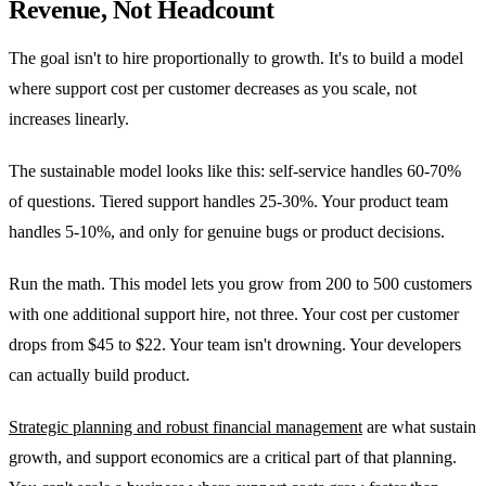
Revenue, Not Headcount
The goal isn't to hire proportionally to growth. It's to build a model
where support cost per customer decreases as you scale, not
increases linearly.
The sustainable model looks like this: self-service handles 60-70%
of questions. Tiered support handles 25-30%. Your product team
handles 5-10%, and only for genuine bugs or product decisions.
Run the math. This model lets you grow from 200 to 500 customers
with one additional support hire, not three. Your cost per customer
drops from $45 to $22. Your team isn't drowning. Your developers
can actually build product.
Strategic planning and robust financial management
are what sustain
growth, and support economics are a critical part of that planning.