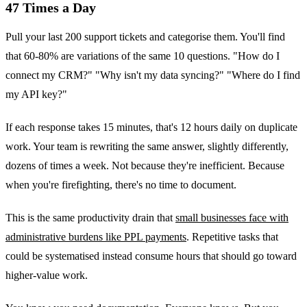
47 Times a Day
Pull your last 200 support tickets and categorise them. You'll find
that 60-80% are variations of the same 10 questions. "How do I
connect my CRM?" "Why isn't my data syncing?" "Where do I find
my API key?"
If each response takes 15 minutes, that's 12 hours daily on duplicate
work. Your team is rewriting the same answer, slightly differently,
dozens of times a week. Not because they're inefficient. Because
when you're firefighting, there's no time to document.
This is the same productivity drain that
small businesses face with
administrative burdens like PPL payments
. Repetitive tasks that
could be systematised instead consume hours that should go toward
higher-value work.