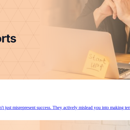
You Most marketing reports don't just misrepresent success. They actively mislead you into makin