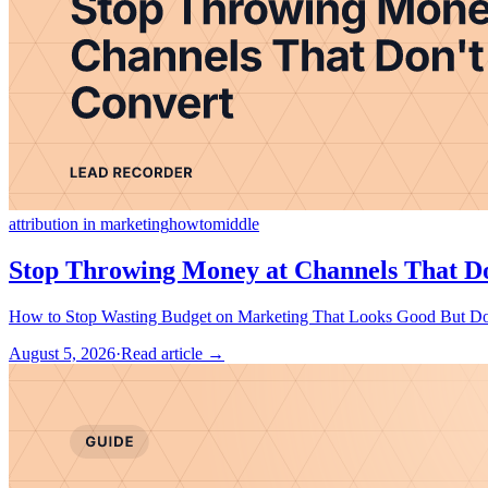
attribution in marketing
howto
middle
Stop Throwing Money at Channels That D
August 5, 2026
·
Read article →