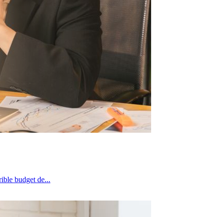
g terrible budget de...