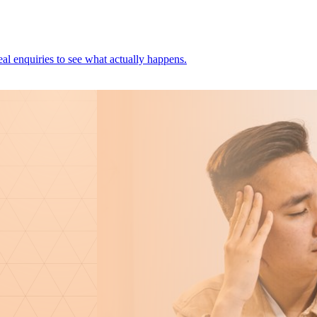
al enquiries to see what actually happens.