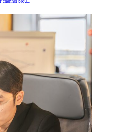
edit to whichever channel brou...