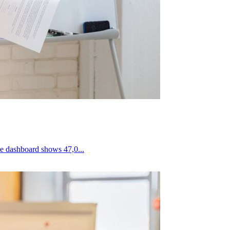
 on social media ads. The dashboard shows 47,0...