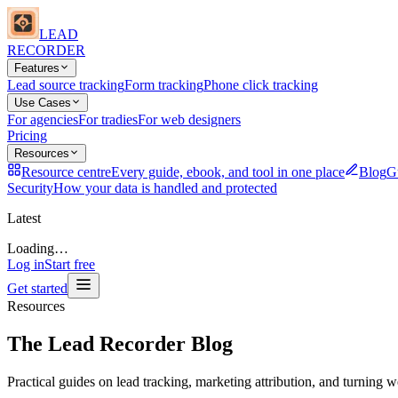
LEAD
RECORDER
Features
Lead source tracking
Form tracking
Phone click tracking
Use Cases
For agencies
For tradies
For web designers
Pricing
Resources
Resource centre
Every guide, ebook, and tool in one place
Blog
Gu
Security
How your data is handled and protected
Latest
Loading…
Log in
Start free
Get started
Resources
The Lead Recorder Blog
Practical guides on lead tracking, marketing attribution, and turning we