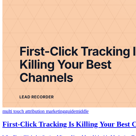
multi touch attribution marketing
guide
middle
First-Click Tracking Is Killing Your Best 