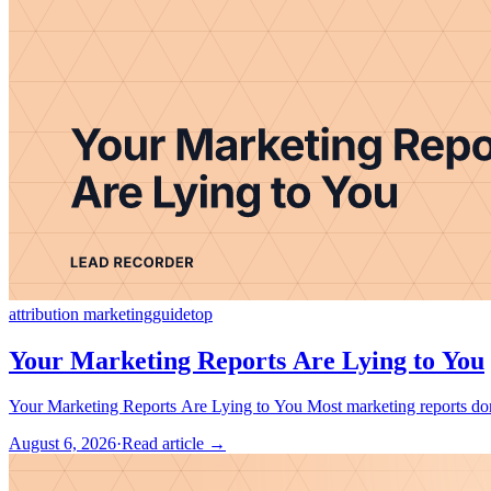
attribution marketing
guide
top
Your Marketing Reports Are Lying to You
Your Marketing Reports Are Lying to 
August 6, 2026
·
Read article →