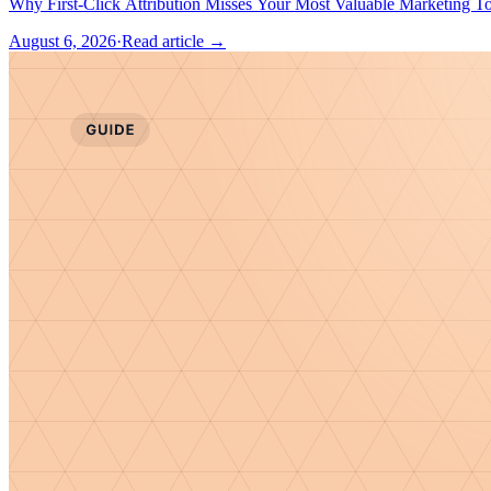
August 6, 2026
·
Read article →