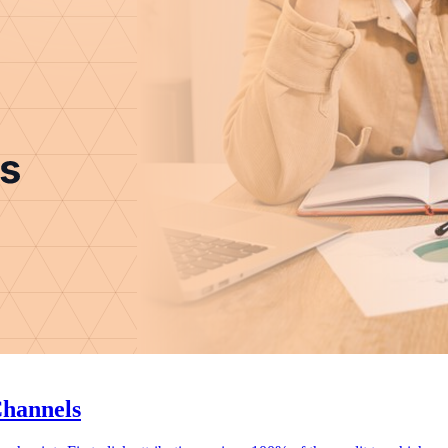
Channels