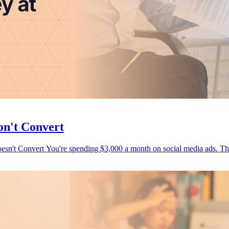
on't Convert
How to Stop Wasting Budget on Marketing That Looks Good But Doesn't Convert You're spending $3,000 a month