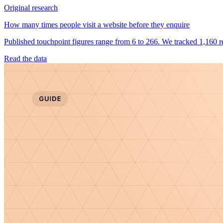
Original research
How many times people visit a website before they enquire
Published touchpoint figures range from 6 to 266. We tracked 1,160 re
Read the data