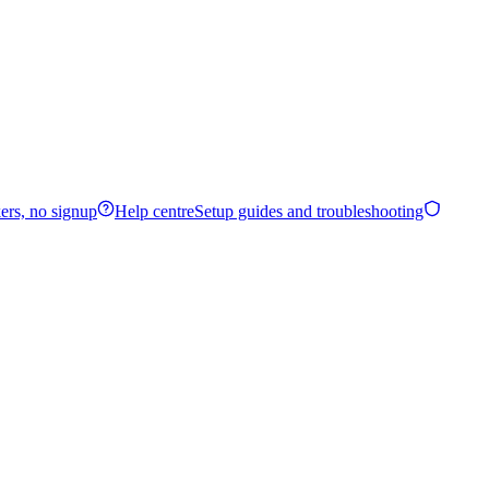
ers, no signup
Help centre
Setup guides and troubleshooting