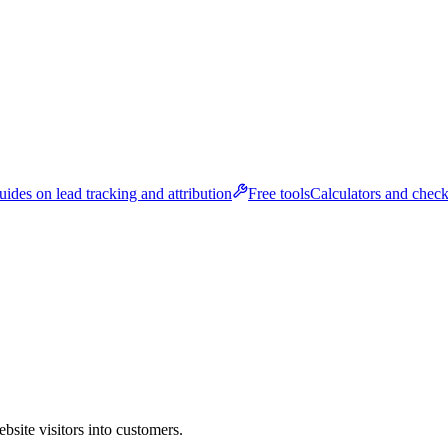
ides on lead tracking and attribution
Free tools
Calculators and check
bsite visitors into customers.