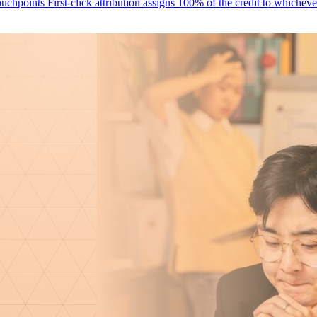
Why First-Click Attribution Misses Your Most Valuable Marketing Touchpoints First-click attribution assigns 100% of the cr