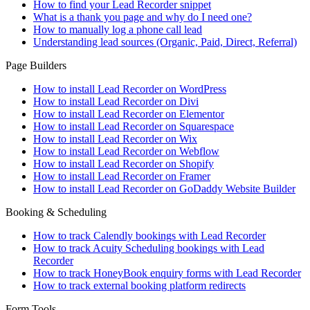
How to find your Lead Recorder snippet
What is a thank you page and why do I need one?
How to manually log a phone call lead
Understanding lead sources (Organic, Paid, Direct, Referral)
Page Builders
How to install Lead Recorder on WordPress
How to install Lead Recorder on Divi
How to install Lead Recorder on Elementor
How to install Lead Recorder on Squarespace
How to install Lead Recorder on Wix
How to install Lead Recorder on Webflow
How to install Lead Recorder on Shopify
How to install Lead Recorder on Framer
How to install Lead Recorder on GoDaddy Website Builder
Booking & Scheduling
How to track Calendly bookings with Lead Recorder
How to track Acuity Scheduling bookings with Lead
Recorder
How to track HoneyBook enquiry forms with Lead Recorder
How to track external booking platform redirects
Form Tools