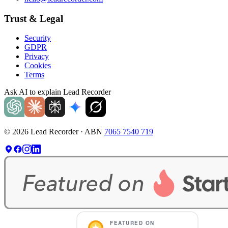
Trust & Legal
Security
GDPR
Privacy
Cookies
Terms
Ask AI to explain Lead Recorder
©
2026
Lead Recorder · ABN
7065 7540 719