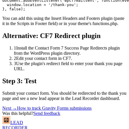
document.addEventListener('wpcf7mailsent', function(eve
  window.location = '/thank-you';

}, false);
You can add this using the Insert Headers and Footers plugin (paste
it in the Scripts in Footer field) or in your theme's functions.php.
Alternative: CF7 Redirect plugin
1
Install the Contact Form 7 Success Page Redirects plugin
from the WordPress plugin directory.
2
Edit your contact form in CF7.
3
Use the plugin's redirect field to enter your thank you page
URL.
Step 3: Test
Submit your contact form. You should be redirected to the thank you
page and see a new lead appear in the Lead Recorder dashboard.
Next →
How to track Gravity Forms submissions
Was this helpful?
Send feedback
LEAD
RECORDER