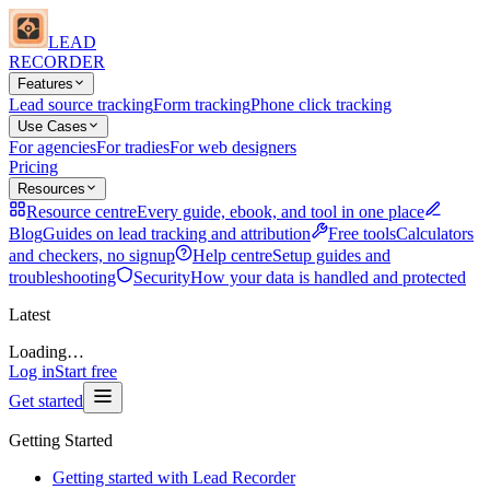
LEAD
RECORDER
Features
Lead source tracking
Form tracking
Phone click tracking
Use Cases
For agencies
For tradies
For web designers
Pricing
Resources
Resource centre
Every guide, ebook, and tool in one place
Blog
Guides on lead tracking and attribution
Free tools
Calculators
and checkers, no signup
Help centre
Setup guides and
troubleshooting
Security
How your data is handled and protected
Latest
Loading…
Log in
Start free
Get started
Getting Started
Getting started with Lead Recorder