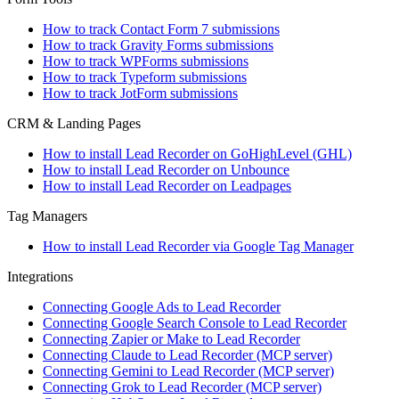
How to track Contact Form 7 submissions
How to track Gravity Forms submissions
How to track WPForms submissions
How to track Typeform submissions
How to track JotForm submissions
CRM & Landing Pages
How to install Lead Recorder on GoHighLevel (GHL)
How to install Lead Recorder on Unbounce
How to install Lead Recorder on Leadpages
Tag Managers
How to install Lead Recorder via Google Tag Manager
Integrations
Connecting Google Ads to Lead Recorder
Connecting Google Search Console to Lead Recorder
Connecting Zapier or Make to Lead Recorder
Connecting Claude to Lead Recorder (MCP server)
Connecting Gemini to Lead Recorder (MCP server)
Connecting Grok to Lead Recorder (MCP server)