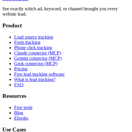
See exactly which ad, keyword, or channel brought you every
website lead.
Product
Lead source tracking
Form tracking
Phone click tracking
Claude connector (MCP)
Gemini connector (MCP)
Grok connector (MCP)
Pricing
Free lead tracking software
What is lead tracking?
FAQ
Resources
Free tools
Blog
Ebooks
Use Cases