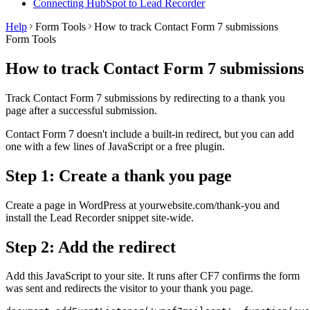
Connecting HubSpot to Lead Recorder
Help
Form Tools
How to track Contact Form 7 submissions
Form Tools
How to track Contact Form 7 submissions
Track Contact Form 7 submissions by redirecting to a thank you
page after a successful submission.
Contact Form 7 doesn't include a built-in redirect, but you can add
one with a few lines of JavaScript or a free plugin.
Step 1: Create a thank you page
Create a page in WordPress at yourwebsite.com/thank-you and
install the Lead Recorder snippet site-wide.
Step 2: Add the redirect
Add this JavaScript to your site. It runs after CF7 confirms the form
was sent and redirects the visitor to your thank you page.