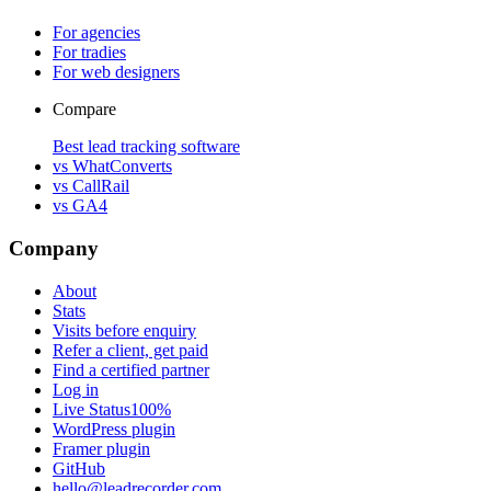
For agencies
For tradies
For web designers
Compare
Best lead tracking software
vs WhatConverts
vs CallRail
vs GA4
Company
About
Stats
Visits before enquiry
Refer a client, get paid
Find a certified partner
Log in
Live Status
100%
WordPress plugin
Framer plugin
GitHub
hello@leadrecorder.com