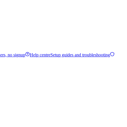
ers, no signup
Help centre
Setup guides and troubleshooting