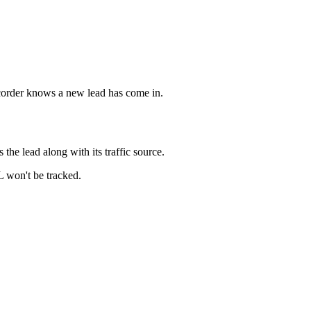
ecorder knows a new lead has come in.
he lead along with its traffic source.
L won't be tracked.