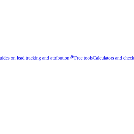
ides on lead tracking and attribution
Free tools
Calculators and check