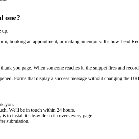
ed one?
e up.
a form, booking an appointment, or making an enquiry. It's how Lead R
thank you page. When someone reaches it, the snippet fires and records t
appened. Forms that display a success message without changing the UR
nk-you.
uch. We'll be in touch within 24 hours.
s to install it site-wide so it covers every page.
fter submission.