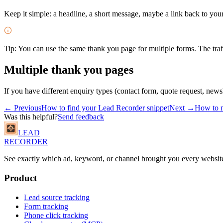
Keep it simple: a headline, a short message, maybe a link back to your
Tip:
You can use the same thank you page for multiple forms. The traff
Multiple thank you pages
If you have different enquiry types (contact form, quote request, news
← Previous
How to find your Lead Recorder snippet
Next →
How to m
Was this helpful?
Send feedback
LEAD
RECORDER
See exactly which ad, keyword, or channel brought you every website
Product
Lead source tracking
Form tracking
Phone click tracking