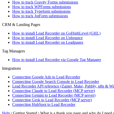
How to track Gravity Forms submissions
How to track WPForms submissions
How to track Typeform submissions
How to track JotForm submissions
CRM & Landing Pages
How to install Lead Recorder on GoHighLevel (GHL)
How to install Lead Recorder on Unbounce
How to install Lead Recorder on Leadpages
Tag Managers
How to install Lead Recorder via Google Tag Manager
Integrations
Connecting Google Ads to Lead Recorder
Connecting Google Search Console to Lead Recorder
Lead Recorder API reference (Zapier, Make, Pabbly, n8n & Wi
Connecting Claude to Lead Recorder (MCP server)
Connecting Gemini to Lead Recorder (MCP server)
Connecting Grok to Lead Recorder (MCP server)
Connecting HubSpot to Lead Recorder
Help
Getting Started
What is a thank you page and why do I need 