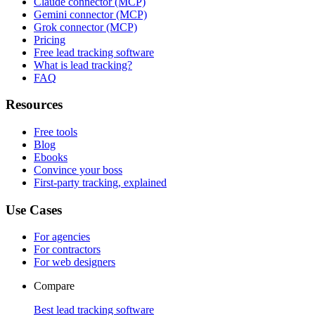
Claude connector (MCP)
Gemini connector (MCP)
Grok connector (MCP)
Pricing
Free lead tracking software
What is lead tracking?
FAQ
Resources
Free tools
Blog
Ebooks
Convince your boss
First-party tracking, explained
Use Cases
For agencies
For contractors
For web designers
Compare
Best lead tracking software