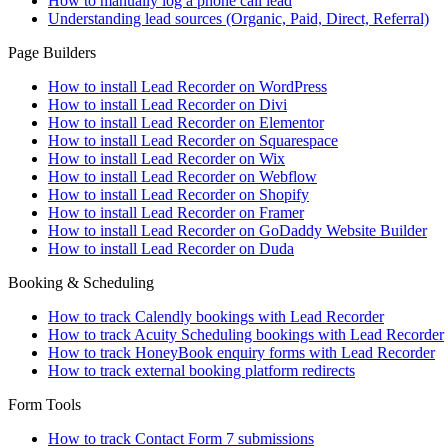
How to manually log a phone call lead
Understanding lead sources (Organic, Paid, Direct, Referral)
Page Builders
How to install Lead Recorder on WordPress
How to install Lead Recorder on Divi
How to install Lead Recorder on Elementor
How to install Lead Recorder on Squarespace
How to install Lead Recorder on Wix
How to install Lead Recorder on Webflow
How to install Lead Recorder on Shopify
How to install Lead Recorder on Framer
How to install Lead Recorder on GoDaddy Website Builder
How to install Lead Recorder on Duda
Booking & Scheduling
How to track Calendly bookings with Lead Recorder
How to track Acuity Scheduling bookings with Lead Recorder
How to track HoneyBook enquiry forms with Lead Recorder
How to track external booking platform redirects
Form Tools
How to track Contact Form 7 submissions