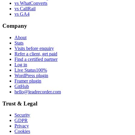
vs WhatConverts
vs CallRail
vs GA4
Company
About
Stats
Visits before enquiry
Refer a client, get paid
Find a certified partner
Log in
Live Status
100%
WordPress plugin
Framer plugin
GitHub
hello@leadrecorder.com
Trust & Legal
Security
GDPR
Privacy
Cookies