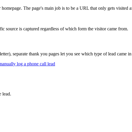
 homepage. The page's main job is to be a URL that only gets visited af
ic source is captured regardless of which form the visitor came from.
letter), separate thank you pages let you see which type of lead came in 
anually log a phone call lead
 lead.