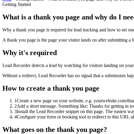
Getting Started
What is a thank you page and why do I ne
Why a thank you page is required for lead tracking and how to set on
A thank you page is the page your visitor lands on after submitting 
Why it's required
Lead Recorder detects a lead by watching for visitors landing on your 
Without a redirect, Lead Recorder has no signal that a submission h
How to create a thank you page
1
Create a new page on your website, e.g. yourwebsite.com/tha
2
Add a short message. Something like: Thanks for getting in to
3
Install the Lead Recorder snippet on this page. The easiest way i
4
Configure your form or booking tool to redirect to this URL a
What goes on the thank you page?