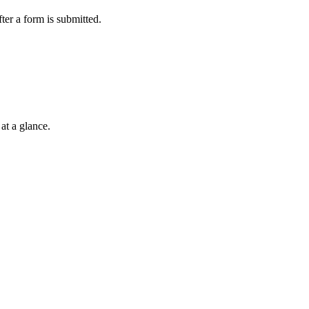
ter a form is submitted.
at a glance.