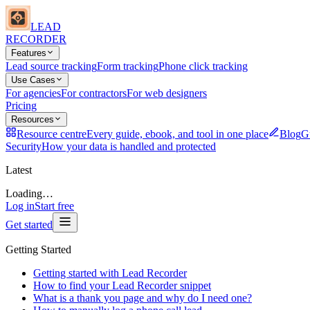
LEAD
RECORDER
Features
Lead source tracking
Form tracking
Phone click tracking
Use Cases
For agencies
For contractors
For web designers
Pricing
Resources
Resource centre
Every guide, ebook, and tool in one place
Blog
Gu
Security
How your data is handled and protected
Latest
Loading…
Log in
Start free
Get started
Getting Started
Getting started with Lead Recorder
How to find your Lead Recorder snippet
What is a thank you page and why do I need one?